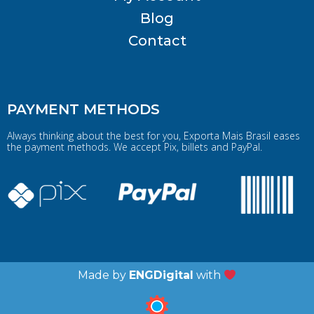
Blog
Contact
PAYMENT METHODS
Always thinking about the best for you, Exporta Mais Brasil eases
the payment methods. We accept Pix, billets and PayPal.
Made by
ENGDigital
with