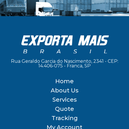
Rua Geraldo Garcia do Nascimento, 2341 - CEP:
14.406-075 - Franca, SP
Home
About Us
Services
Quote
Tracking
My Account