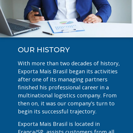
OUR HISTORY
With more than two decades of history,
Exporta Mais Brasil began its activities
after one of its managing partners
finished his professional career in a
multinational logistics company. From
then on, it was our company’s turn to
begin its successful trajectory.
Exporta Mais Brasil is located in
Franca/SP, assists customers from all