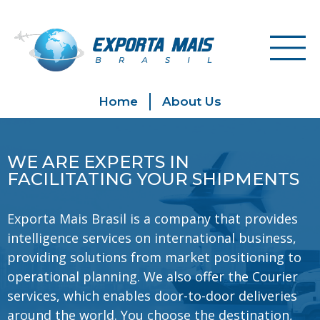
Home
About Us
WE ARE EXPERTS IN
FACILITATING YOUR SHIPMENTS
Exporta Mais Brasil is a company that provides
intelligence services on international business,
providing solutions from market positioning to
operational planning. We also offer the Courier
services, which enables door-to-door deliveries
around the world. You choose the destination,