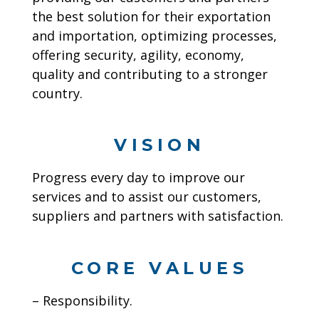
the best solution for their exportation
and importation, optimizing processes,
offering security, agility, economy,
quality and contributing to a stronger
country.
VISION
Progress every day to improve our
services and to assist our customers,
suppliers and partners with satisfaction.
CORE VALUES
– Responsibility.