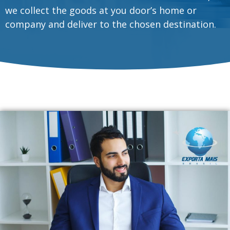
we collect the goods at you door’s home or
company and deliver to the chosen destination.