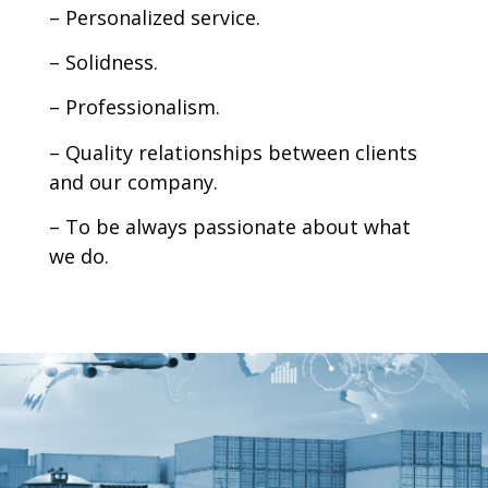
– Personalized service.
– Solidness.
– Professionalism.
– Quality relationships between clients
and our company.
– To be always passionate about what
we do.