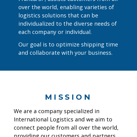
over the world, enabling varieties of
logistics solutions that can be
individualized to the diverse needs of
each company or individual.
Our goal is to optimize shipping time
and collaborate with your business.
MISSION
We are a company specialized in
International Logistics and we aim to
connect people from all over the world,
providing our customers and partners